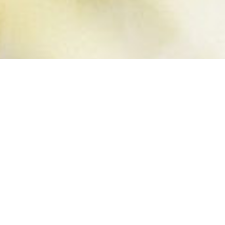
SUMMER
BUCKET LIST