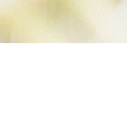
HOMEMADE
MUSELI