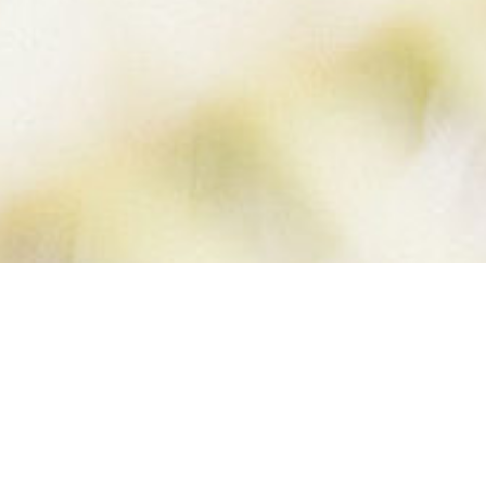
INTERVAL
TRAINING