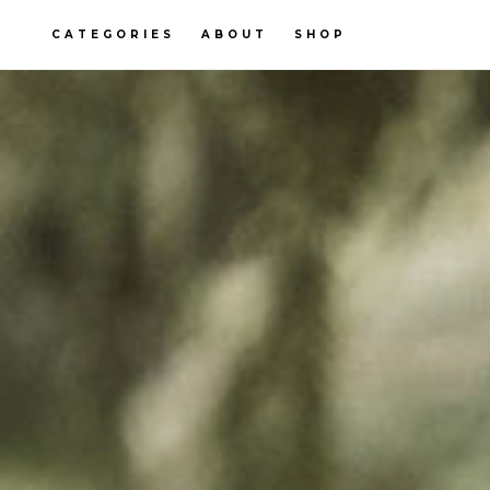
CATEGORIES
ABOUT
SHOP