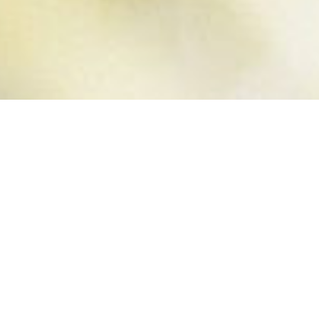
PERSISTENCE
IS EVERYTHING