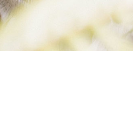
KICKING WES
IN THE…