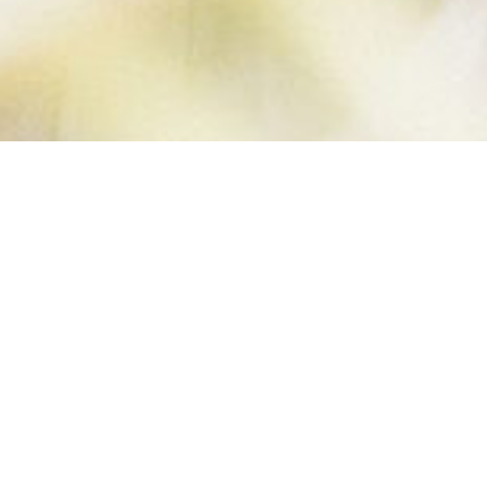
COCONUT
OVERNIGHT
OATS