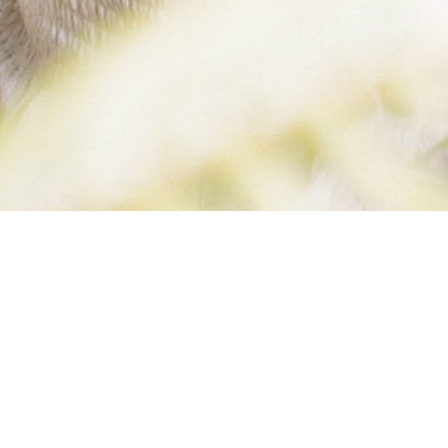
SKINNY BELLE
BLOG (1 OF