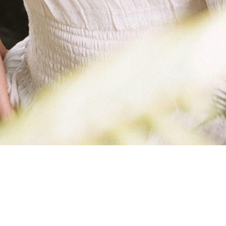
SKINNY-BELLE-