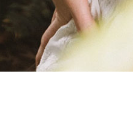
ROBYN-K