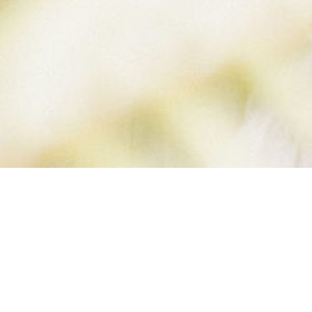
IMBERLY-SKINN