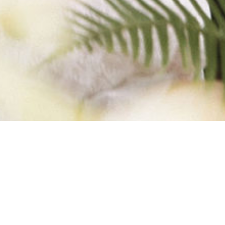
Y-BELLE1