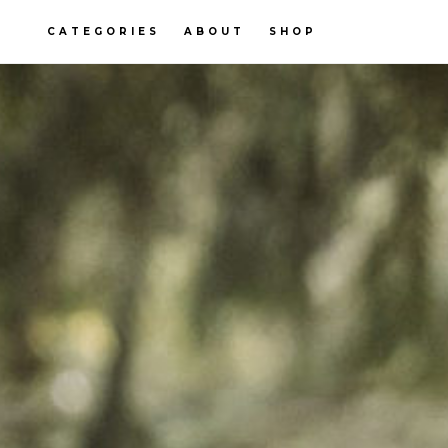
CATEGORIES
ABOUT
SHOP