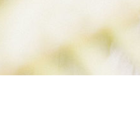
RONELIFE (1 OF 