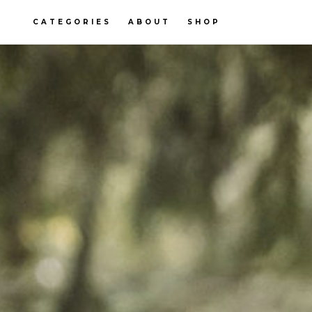
CATEGORIES
ABOUT
SHOP