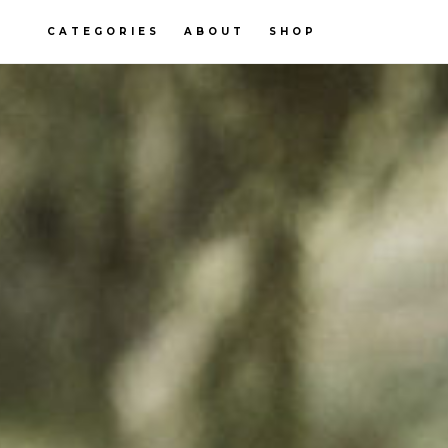
CATEGORIES
ABOUT
SHOP