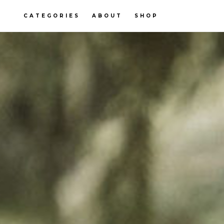
CATEGORIES
ABOUT
SHOP