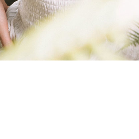
IMG_3175