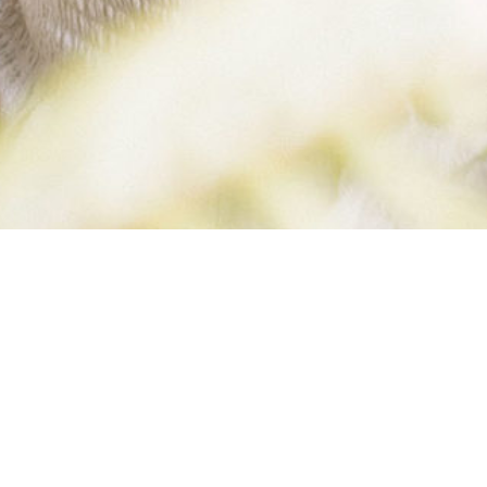
ROBYN
KIMBERLY (3