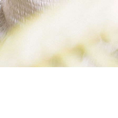
BYN KIMBERLY B