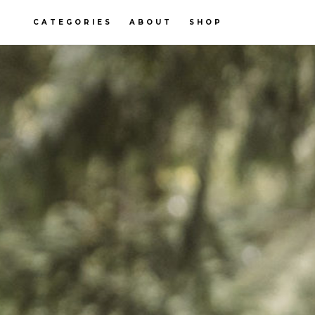
CATEGORIES
ABOUT
SHOP