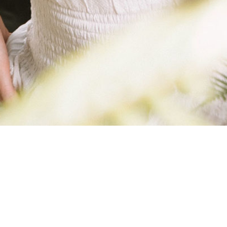
ROBYNKIMBERL
FITNESS