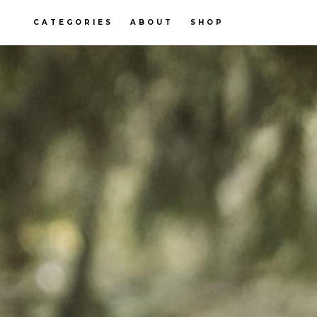
CATEGORIES
ABOUT
SHOP