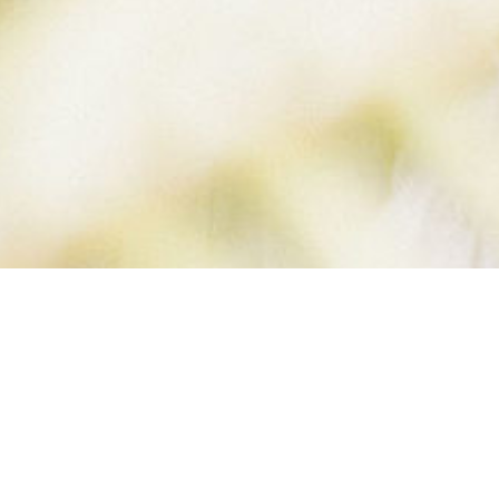
B VERSION (2 OF