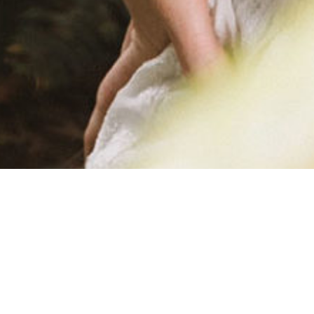
SKINNY-