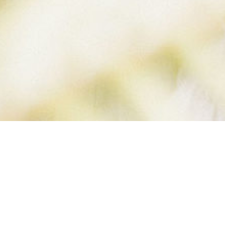
BELLE-BLOG (4 O