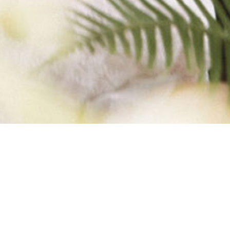
F 5) WEB