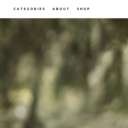
CATEGORIES
ABOUT
SHOP