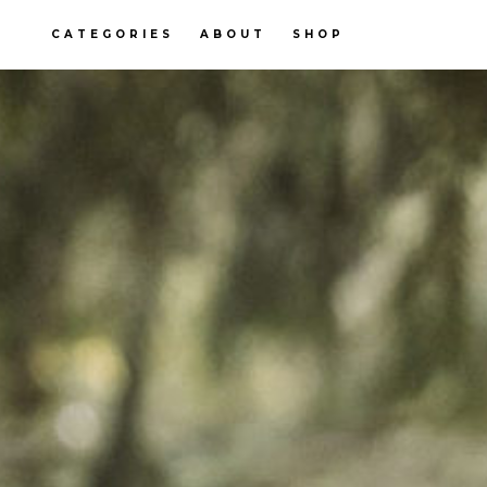
CATEGORIES
ABOUT
SHOP