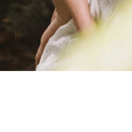
FINAL