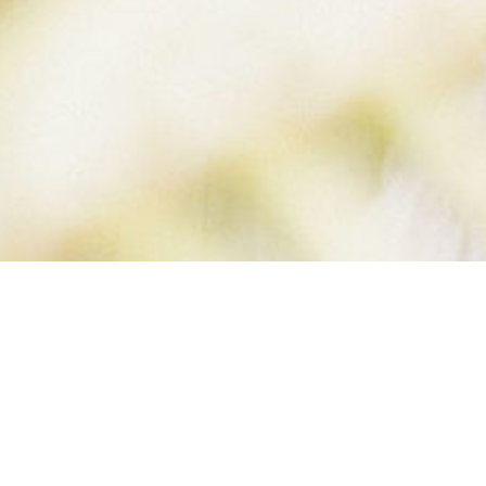
 FULL SIZE (2 O