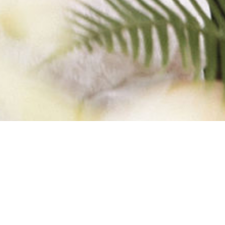
F 3)-2